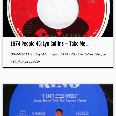
1974 People 45: Lyn Collins – Take Me ...
05/04/2011
in
Vinyl 45s
tagged
1974
/
45
/
Lyn Collins
/
People
/
Vinyl
by
jbsuperfan