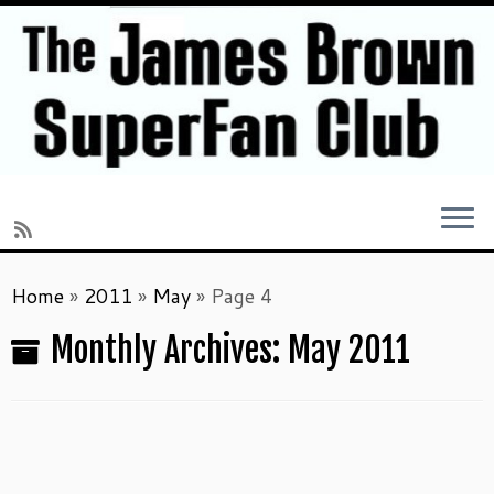
Skip
Home
»
2011
»
May
»
Page 4
to
content
Monthly Archives:
May 2011