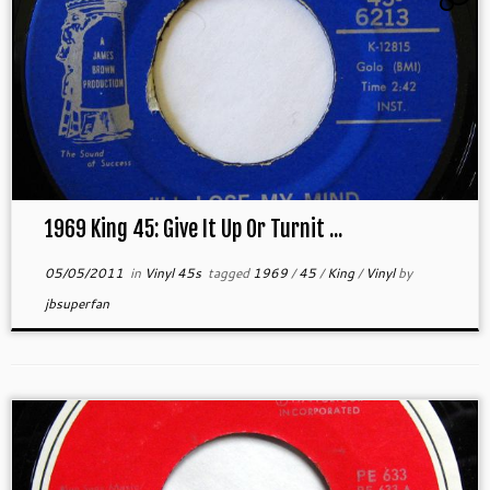
1969 King 45: Give It Up Or Turnit ...
05/05/2011
in
Vinyl 45s
tagged
1969
/
45
/
King
/
Vinyl
by
jbsuperfan