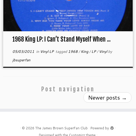
1968 King LP: I Can’t Stand Myself When ...
05/03/2011
in
Vinyl LP
tagged
1968
/
King
/
LP
/
Vinyl
by
jbsuperfan
Post navigation
Newer posts
→
·
© 2026
The James Brown SuperFan Club
·
Powered by
·
Designed with the
Customizr theme
·