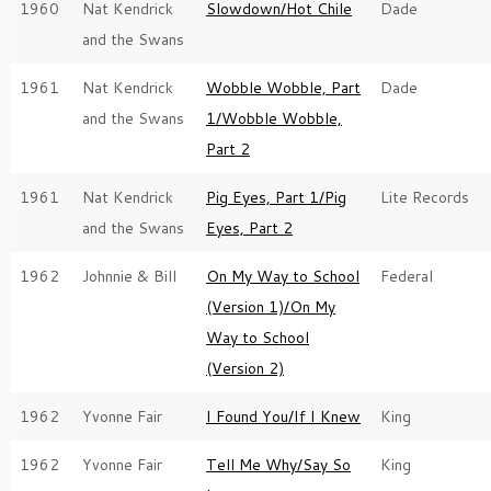
1960
Nat Kendrick
Slowdown/Hot Chile
Dade
and the Swans
1961
Nat Kendrick
Wobble Wobble, Part
Dade
and the Swans
1/Wobble Wobble,
Part 2
1961
Nat Kendrick
Pig Eyes, Part 1/Pig
Lite Records
and the Swans
Eyes, Part 2
1962
Johnnie & Bill
On My Way to School
Federal
(Version 1)/On My
Way to School
(Version 2)
1962
Yvonne Fair
I Found You/If I Knew
King
1962
Yvonne Fair
Tell Me Why/Say So
King