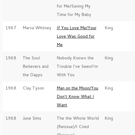
for Me/Saving My
Time for My Baby
1967
Marva Whitney
If You Love Me/Your
King
Love Was Good for
Me
1968
The Soul
Nobody Knows the
King
Believers and
Trouble I've Seen/I'm
the Dapps
With You
1968
Clay Tyson
Man on the Moon/You
King
Don't Know What I
Want
1968
June Sims
The the Whole World
King
(Reissue)/I Cried