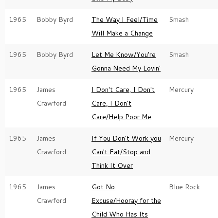
1965
Bobby Byrd
The Way I Feel/Time
Smash
Will Make a Change
1965
Bobby Byrd
Let Me Know/You're
Smash
Gonna Need My Lovin'
1965
James
I Don't Care, I Don't
Mercury
Crawford
Care, I Don't
Care/Help Poor Me
1965
James
If You Don't Work you
Mercury
Crawford
Can't Eat/Stop and
Think It Over
1965
James
Got No
Blue Rock
Crawford
Excuse/Hooray for the
Child Who Has Its