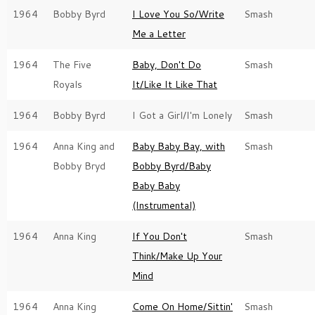
1964
Bobby Byrd
I Love You So/Write
Smash
Me a Letter
1964
The Five
Baby, Don't Do
Smash
Royals
It/Like It Like That
1964
Bobby Byrd
I Got a Girl/I'm Lonely
Smash
1964
Anna King and
Baby Baby Bay, with
Smash
Bobby Bryd
Bobby Byrd/Baby
Baby Baby
(Instrumental)
1964
Anna King
If You Don't
Smash
Think/Make Up Your
Mind
1964
Anna King
Come On Home/Sittin'
Smash