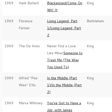
1969
Hank Ballard
Blackenized/Come On
King
Wit' It
1969
Florence
Living Legend, Part
Bethlehem
Farmer
1/Living Legend, Part
2
1969
The De Vons
Never Find a Love
King
Like Mine/
Someone to
Treat Me (The Way
You Used To)
1969
Alfred "Pee
In the Middle (Part
King
Wee" Ellis
1)/In the Middle (Part
2)
1969
Marva Whitney
You've Got to Have a
King
Job, with James