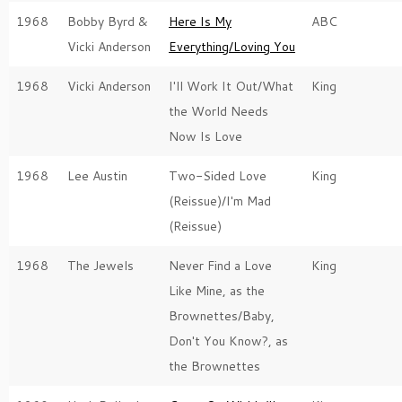
1968
Bobby Byrd &
Here Is My
ABC
Vicki Anderson
Everything/Loving You
1968
Vicki Anderson
I'll Work It Out/What
King
the World Needs
Now Is Love
1968
Lee Austin
Two-Sided Love
King
(Reissue)/I'm Mad
(Reissue)
1968
The Jewels
Never Find a Love
King
Like Mine, as the
Brownettes/Baby,
Don't You Know?, as
the Brownettes