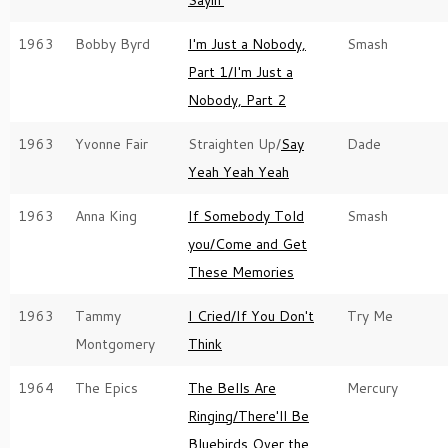
Sayin'
1963
Bobby Byrd
I'm Just a Nobody,
Smash
Part 1/I'm Just a
Nobody, Part 2
1963
Yvonne Fair
Straighten Up/
Say
Dade
Yeah Yeah Yeah
1963
Anna King
If Somebody Told
Smash
you/Come and Get
These Memories
1963
Tammy
I Cried/If You Don't
Try Me
Montgomery
Think
1964
The Epics
The Bells Are
Mercury
Ringing/There'll Be
Bluebirds Over the