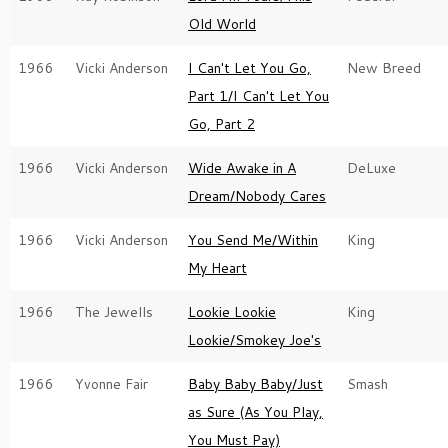
Old World
1966
Vicki Anderson
I Can't Let You Go,
New Breed
Part 1/I Can't Let You
Go, Part 2
1966
Vicki Anderson
Wide Awake in A
DeLuxe
Dream/Nobody Cares
1966
Vicki Anderson
You Send Me/Within
King
My Heart
1966
The Jewells
Lookie Lookie
King
Lookie/Smokey Joe's
1966
Yvonne Fair
Baby Baby Baby/Just
Smash
as Sure (As You Play,
You Must Pay)