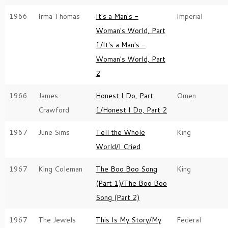
1966
Irma Thomas
It's a Man's -
Imperial
Woman's World, Part
1/It's a Man's -
Woman's World, Part
2
1966
James
Honest I Do, Part
Omen
Crawford
1/Honest I Do, Part 2
1967
June Sims
Tell the Whole
King
World/I Cried
1967
King Coleman
The Boo Boo Song
King
(Part 1)/The Boo Boo
Song (Part 2)
1967
The Jewels
This Is My Story/My
Federal