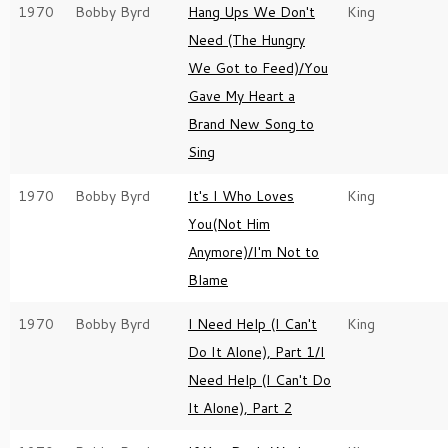
1970
Bobby Byrd
Hang Ups We Don't
King
Need (The Hungry
We Got to Feed)/You
Gave My Heart a
Brand New Song to
Sing
1970
Bobby Byrd
It's I Who Loves
King
You(Not Him
Anymore)/I'm Not to
Blame
1970
Bobby Byrd
I Need Help (I Can't
King
Do It Alone), Part 1/I
Need Help (I Can't Do
It Alone), Part 2