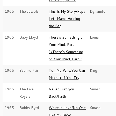
On and Love Me
1965
The Jewels
This Is My Story/Papa
Dynamite
Left Mama Holding
the Bag
1965
Baby Lloyd
There's Something on
Loma
Your Mind, Part
1/There's Something
on Your Mind, Part 2
1965
Yvonne Fair
Tell Me Why/You Can
King
Make It If You Try
1965
The Five
Never Turn you
Smash
Royals
Back/Faith
1965
Bobby Byrd
We're in Love/No One
Smash
Like My Baby