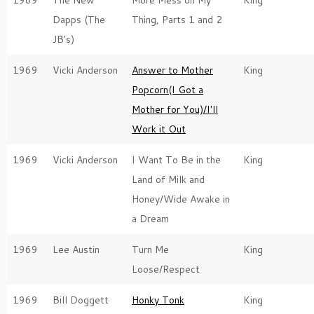
1969
The New
More Mess on My
King
Dapps (The
Thing, Parts 1 and 2
JB's)
1969
Vicki Anderson
Answer to Mother
King
Popcorn(I Got a
Mother for You)/I'll
Work it Out
1969
Vicki Anderson
I Want To Be in the
King
Land of Milk and
Honey/Wide Awake in
a Dream
1969
Lee Austin
Turn Me
King
Loose/Respect
1969
Bill Doggett
Honky Tonk
King