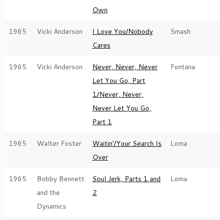
Own
1965
Vicki Anderson
I Love You/Nobody
Smash
Cares
1965
Vicki Anderson
Never, Never, Never
Fontana
Let You Go, Part
1/Never, Never,
Never Let You Go,
Part 1
1965
Walter Foster
Waitin'/Your Search Is
Loma
Over
1965
Bobby Bennett
Soul Jerk, Parts 1 and
Loma
and the
2
Dynamics