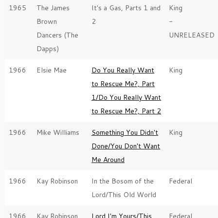
1965
The James
It's a Gas, Parts 1 and
King
Brown
2
-
Dancers (The
UNRELEASED
Dapps)
1966
Elsie Mae
Do You Really Want
King
to Rescue Me?, Part
1/Do You Really Want
to Rescue Me?, Part 2
1966
Mike Williams
Something You Didn't
King
Done/You Don't Want
Me Around
1966
Kay Robinson
In the Bosom of the
Federal
Lord/This Old World
1966
Kay Robinson
Lord I'm Yours/This
Federal