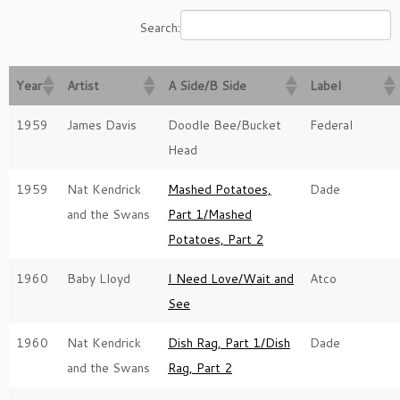
Search:
Year
Artist
A Side/B Side
Label
1959
James Davis
Doodle Bee/Bucket
Federal
Head
1959
Nat Kendrick
Mashed Potatoes,
Dade
and the Swans
Part 1/Mashed
Potatoes, Part 2
1960
Baby Lloyd
I Need Love/Wait and
Atco
See
1960
Nat Kendrick
Dish Rag, Part 1/Dish
Dade
and the Swans
Rag, Part 2