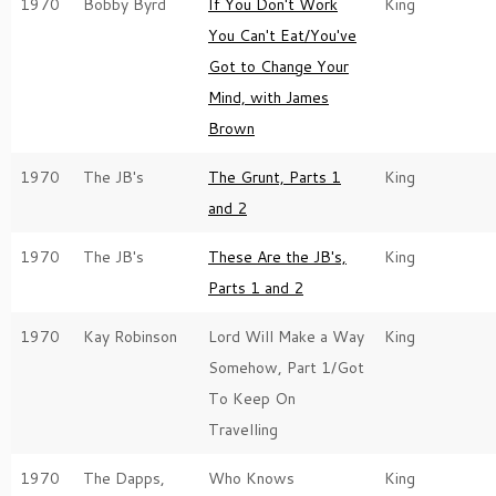
1970
Bobby Byrd
If You Don't Work
King
You Can't Eat/You've
Got to Change Your
Mind, with James
Brown
1970
The JB's
The Grunt, Parts 1
King
and 2
1970
The JB's
These Are the JB's,
King
Parts 1 and 2
1970
Kay Robinson
Lord Will Make a Way
King
Somehow, Part 1/Got
To Keep On
Travelling
1970
The Dapps,
Who Knows
King