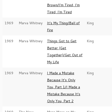
Brown/I'm Tired, I'm
Tired, I'm Tired
1969
Marva Whitney
It's My Thing/Ball of
King
Fire
1969
Marva Whitney
Things Got to Get
King
Better (Get
Together)/Get Out of
My Life
1969
Marva Whitney
I Made a Mistake
King
Because It's Only
You, Part 1/I Made a
Mistake Because It's
Only You, Part 2