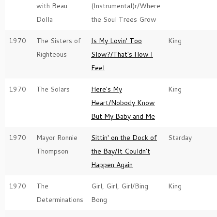
with Beau
(Instrumental)r/Where
Dolla
the Soul Trees Grow
1970
The Sisters of
Is My Lovin' Too
King
Righteous
Slow?/That's How I
Feel
1970
The Solars
Here's My
King
Heart/Nobody Know
But My Baby and Me
1970
Mayor Ronnie
Sittin' on the Dock of
Starday
Thompson
the Bay/It Couldn't
Happen Again
1970
The
Girl, Girl, Girl/Bing
King
Determinations
Bong