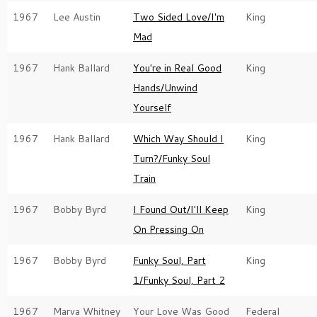
1967
Lee Austin
Two Sided Love/I'm
King
Mad
1967
Hank Ballard
You're in Real Good
King
Hands/Unwind
Yourself
1967
Hank Ballard
Which Way Should I
King
Turn?/Funky Soul
Train
1967
Bobby Byrd
I Found Out/I'll Keep
King
On Pressing On
1967
Bobby Byrd
Funky Soul, Part
King
1/Funky Soul, Part 2
1967
Marva Whitney
Your Love Was Good
Federal