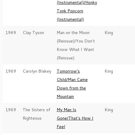
(Instrumental)/Honky
Tonk Popcorn
(Instrumental)
1969
Clay Tyson
Man on the Moon
King
(Reissue)/You Don't
Know What I Want
(Reissue)
1969
Carolyn Blakey
Tomorrow's
King
Child/Man Came
Down from the
Mountain
1969
The Sisters of
My Man Is
King
Righteous
Gone/That's How I
Feel