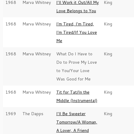
1968
Marva Whitney
I'll Work it Out/All My
King
Love Belongs to You
1968
Marva Whitney
I'm Tired, I'm Tired,
King
I'm Tired/If You Love
Me
1968
Marva Whitney
What Do I Have to
King
Do to Prove My Love
to You/Your Love
Was Good for Me
1968
Marva Whitney
Tit for Tat/In the
King
Middle (Instrumental)
1969
The Dapps
I'll Be Sweeter
King
Tomorrow/A Woman,
A Lover, A Friend