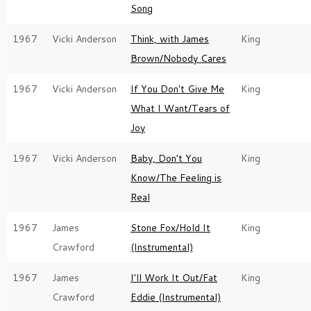
Song
1967
Vicki Anderson
Think, with James
King
Brown/Nobody Cares
1967
Vicki Anderson
If You Don't Give Me
King
What I Want/Tears of
Joy
1967
Vicki Anderson
Baby, Don't You
King
Know/The Feeling is
Real
1967
James
Stone Fox/Hold It
King
Crawford
(Instrumental)
1967
James
I'll Work It Out/Fat
King
Crawford
Eddie (Instrumental)