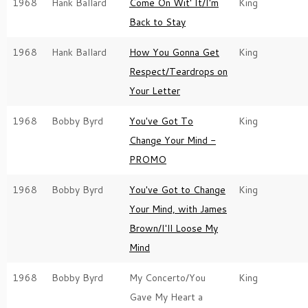
1968
Hank Ballard
Come On Wit' It/I'm
King
Back to Stay
1968
Hank Ballard
How You Gonna Get
King
Respect/Teardrops on
Your Letter
1968
Bobby Byrd
You've Got To
King
Change Your Mind -
PROMO
1968
Bobby Byrd
You've Got to Change
King
Your Mind, with James
Brown/I'll Loose My
Mind
1968
Bobby Byrd
My Concerto/You
King
Gave My Heart a