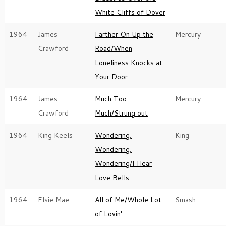
White Cliffs of Dover
1964
James
Farther On Up the
Mercury
Crawford
Road/When
Loneliness Knocks at
Your Door
1964
James
Much Too
Mercury
Crawford
Much/Strung out
1964
King Keels
Wondering,
King
Wondering,
Wondering/I Hear
Love Bells
1964
Elsie Mae
All of Me/Whole Lot
Smash
of Lovin'