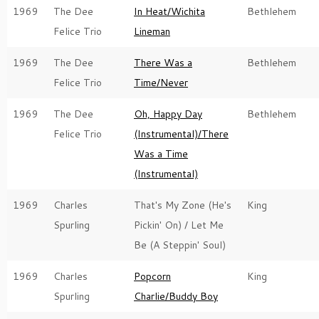
1969
The Dee
In Heat/Wichita
Bethlehem
Felice Trio
Lineman
1969
The Dee
There Was a
Bethlehem
Felice Trio
Time/Never
1969
The Dee
Oh, Happy Day
Bethlehem
Felice Trio
(Instrumental)/There
Was a Time
(Instrumental)
1969
Charles
That's My Zone (He's
King
Spurling
Pickin' On) / Let Me
Be (A Steppin' Soul)
1969
Charles
Popcorn
King
Spurling
Charlie/Buddy Boy