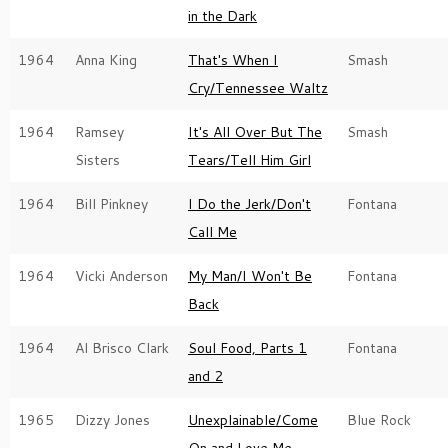
in the Dark
1964
Anna King
That's When I
Smash
Cry/Tennessee Waltz
1964
Ramsey
It's All Over But The
Smash
Sisters
Tears/Tell Him Girl
1964
Bill Pinkney
I Do the Jerk/Don't
Fontana
Call Me
1964
Vicki Anderson
My Man/I Won't Be
Fontana
Back
1964
Al Brisco Clark
Soul Food, Parts 1
Fontana
and 2
1965
Dizzy Jones
Unexplainable/Come
Blue Rock