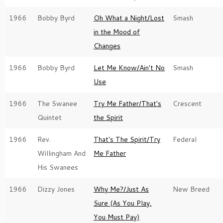
1966
Bobby Byrd
Oh What a Night/Lost
Smash
in the Mood of
Changes
1966
Bobby Byrd
Let Me Know/Ain't No
Smash
Use
1966
The Swanee
Try Me Father/That's
Crescent
Quintet
the Spirit
1966
Rev.
That's The Spirit/Try
Federal
Willingham And
Me Father
His Swanees
1966
Dizzy Jones
Why Me?/Just As
New Breed
Sure (As You Play,
You Must Pay)