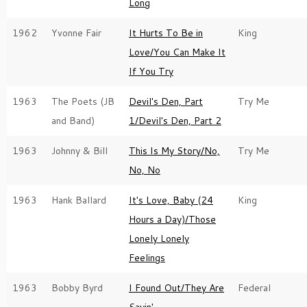
Long
1962
Yvonne Fair
It Hurts To Be in
King
Love/You Can Make It
If You Try
1963
The Poets (JB
Devil's Den, Part
Try Me
and Band)
1/Devil's Den, Part 2
1963
Johnny & Bill
This Is My Story/No,
Try Me
No, No
1963
Hank Ballard
It's Love, Baby (24
King
Hours a Day)/Those
Lonely Lonely
Feelings
1963
Bobby Byrd
I Found Out/They Are
Federal