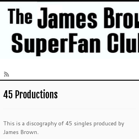
Skip
45 Productions
to
content
This is a discography of 45 singles produced by
James Brown.