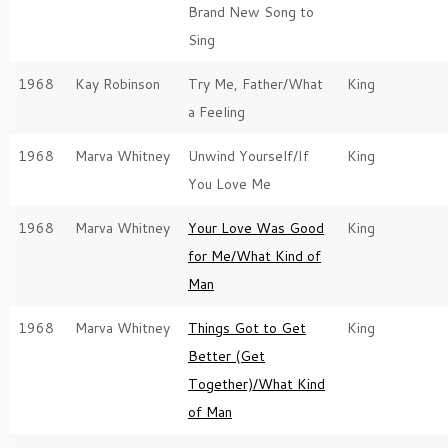
Brand New Song to
Sing
1968
Kay Robinson
Try Me, Father/What
King
a Feeling
1968
Marva Whitney
Unwind Yourself/If
King
You Love Me
1968
Marva Whitney
Your Love Was Good
King
for Me/What Kind of
Man
1968
Marva Whitney
Things Got to Get
King
Better (Get
Together)/What Kind
of Man