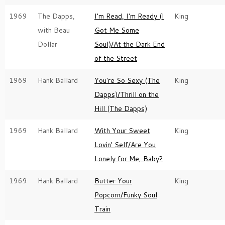
1969
The Dapps,
I'm Read, I'm Ready (I
King
with Beau
Got Me Some
Dollar
Soul)/At the Dark End
of the Street
1969
Hank Ballard
You're So Sexy (The
King
Dapps)/Thrill on the
Hill (The Dapps)
1969
Hank Ballard
With Your Sweet
King
Lovin' Self/Are You
Lonely for Me, Baby?
1969
Hank Ballard
Butter Your
King
Popcorn/Funky Soul
Train