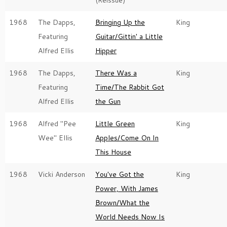
(Reissue)
1968
The Dapps,
Bringing Up the
King
Featuring
Guitar/Gittin' a Little
Alfred Ellis
Hipper
1968
The Dapps,
There Was a
King
Featuring
Time/The Rabbit Got
Alfred Ellis
the Gun
1968
Alfred "Pee
Little Green
King
Wee" Ellis
Apples/Come On In
This House
1968
Vicki Anderson
You've Got the
King
Power, With James
Brown/What the
World Needs Now Is