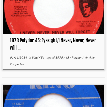
1978 Polydor 45: Eyesight/I Never, Never, Never
Will ...
01/11/2014
in
Vinyl 45s
tagged
1978
/
45
/
Polydor
/
Vinyl
by
jbsuperfan