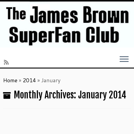
Skip
Home
»
2014
»
January
to
content
Monthly Archives:
January 2014