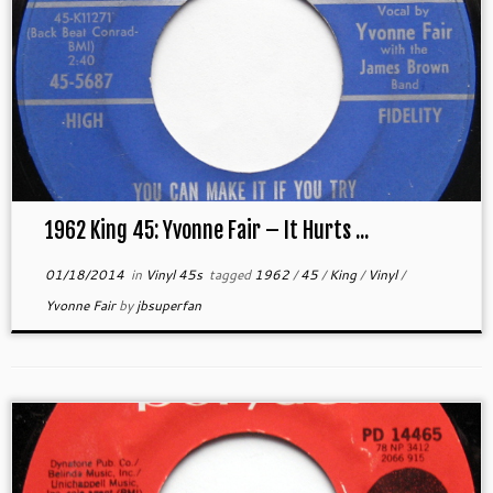
1962 King 45: Yvonne Fair – It Hurts ...
01/18/2014
in
Vinyl 45s
tagged
1962
/
45
/
King
/
Vinyl
/
Yvonne Fair
by
jbsuperfan