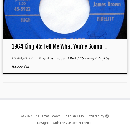
1964 King 45: Tell Me What You’re Gonna ...
01/04/2014
in
Vinyl 45s
tagged
1964
/
45
/
King
/
Vinyl
by
jbsuperfan
·
© 2026
The James Brown SuperFan Club
·
Powered by
·
Designed with the
Customizr theme
·