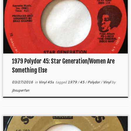
1979 Polydor 45: Star Generation/Women Are
Something Else
03/27/2016
in
Vinyl 45s
tagged
1979
/
45
/
Polydor
/
Vinyl
by
jbsuperfan