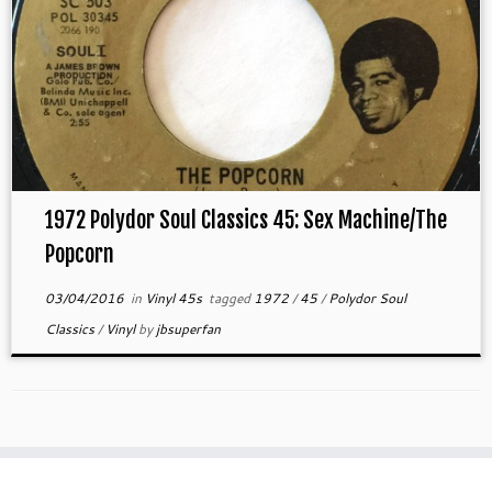
1972 Polydor Soul Classics 45: Sex Machine/The
Popcorn
03/04/2016
in
Vinyl 45s
tagged
1972
/
45
/
Polydor Soul
Classics
/
Vinyl
by
jbsuperfan