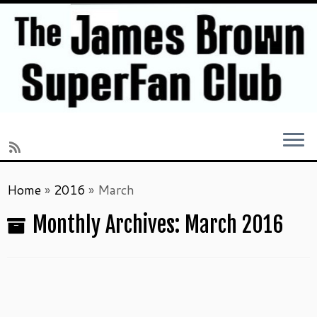
Skip
Home
»
2016
»
March
to
content
Monthly Archives:
March 2016