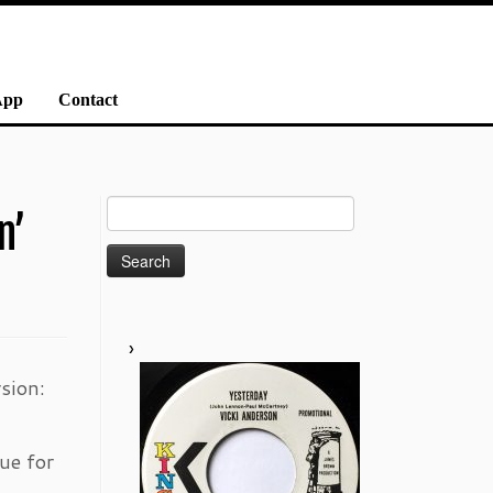
App
Contact
Search
n’
for:
sion:
ue for