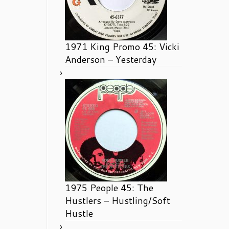
1971 King Promo 45: Vicki
Anderson – Yesterday
1975 People 45: The
Hustlers – Hustling/Soft
Hustle