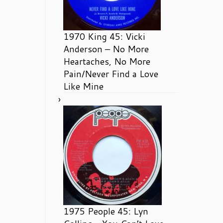
1970 King 45: Vicki
Anderson – No More
Heartaches, No More
Pain/Never Find a Love
Like Mine
1975 People 45: Lyn