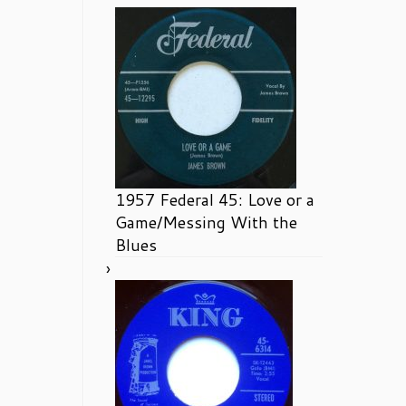
1957 Federal 45: Love or a
Game/Messing With the
Blues