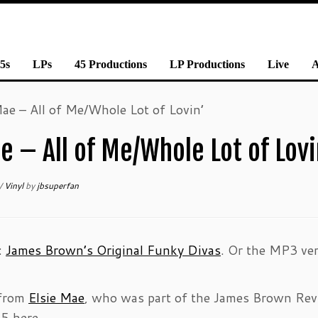
5s
LPs
45 Productions
LP Productions
Live
ae – All of Me/Whole Lot of Lovin’
 – All of Me/Whole Lot of Lovi
/
Vinyl
by
jbsuperfan
n:
James Brown’s Original Funky Divas
. Or the MP3 ver
 from
Elsie Mae
, who was part of the James Brown Rev
5 here.