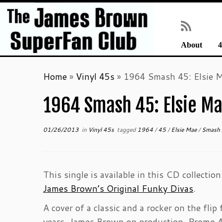
About
4
Skip
Home
»
Vinyl 45s
»
1964 Smash 45: Elsie M
to
content
1964 Smash 45: Elsie Mae
01/26/2013
in
Vinyl 45s
tagged
1964
/
45
/
Elsie Mae
/
Smash
This single is available in this CD collectio
James Brown’s Original Funky Divas
.
A cover of a classic and a rocker on the flip
years. James Brown on production. Promo 4