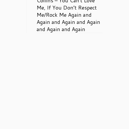
Collins – You Can’t Love
Me, If You Don’t Respect
Me/Rock Me Again and
Again and Again and Again
and Again and Again