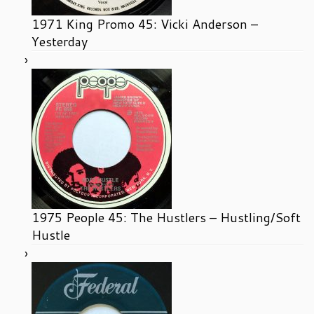
1971 King Promo 45: Vicki Anderson –
Yesterday
1975 People 45: The Hustlers – Hustling/Soft
Hustle