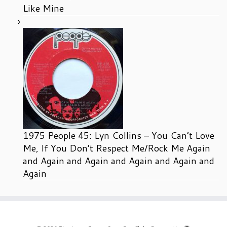
Like Mine
1975 People 45: Lyn Collins – You Can’t Love
Me, If You Don’t Respect Me/Rock Me Again
and Again and Again and Again and Again and
Again