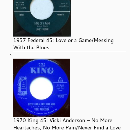
1957 Federal 45: Love or a Game/Messing
With the Blues
1970 King 45: Vicki Anderson – No More
Heartaches, No More Pain/Never Find a Love