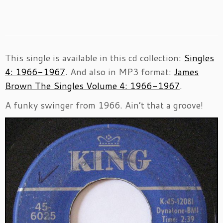
This single is available in this cd collection:
Singles
4: 1966-1967
. And also in MP3 format:
James
Brown The Singles Volume 4: 1966-1967
.
A funky swinger from 1966. Ain’t that a groove!