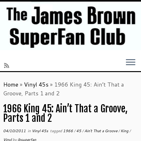
Skip
Home
»
Vinyl 45s
»
1966 King 45: Ain’t That a
to
Groove, Parts 1 and 2
content
1966 King 45: Ain’t That a Groove,
Parts 1 and 2
04/10/2011
in
Vinyl 45s
tagged
1966
/
45
/
Ain't That a Groove
/
King
/
Vinyl
by
jbsuperfan