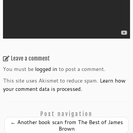
Leave a comment
You must be
logged in
to post a comment.
This site uses Akismet to reduce spam.
Learn how
your comment data is processed.
Post navigation
←
Another book scan from The Best of James
Brown