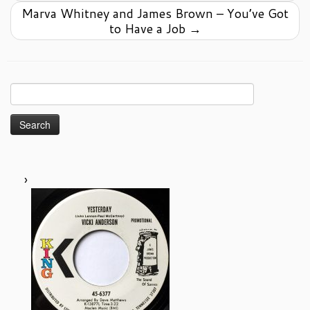
Marva Whitney and James Brown – You’ve Got
to Have a Job
→
Search
for: