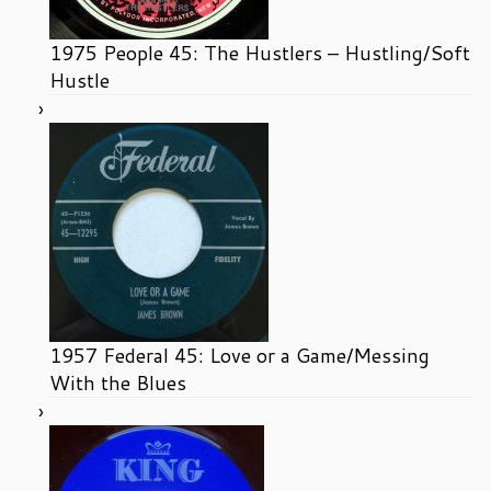
1975 People 45: The Hustlers – Hustling/Soft
Hustle
1957 Federal 45: Love or a Game/Messing
With the Blues