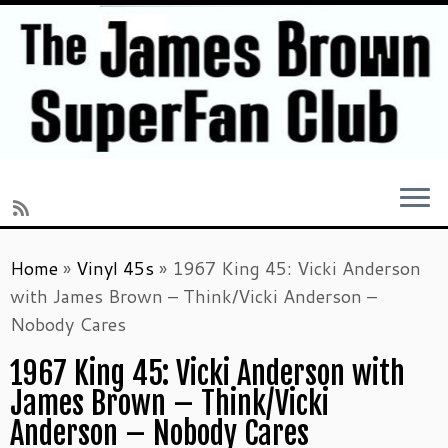
Skip
Home
»
Vinyl 45s
»
1967 King 45: Vicki Anderson
to
with James Brown – Think/Vicki Anderson –
content
Nobody Cares
1967 King 45: Vicki Anderson with
James Brown – Think/Vicki
Anderson – Nobody Cares