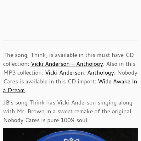
The song, Think, is available in this must have CD
collection:
Vicki Anderson – Anthology
. Also in this
MP3 collection:
Vicki Anderson: Anthology
. Nobody
Cares is available in this CD import:
Wide Awake In
a Dream
.
JB’s song Think has Vicki Anderson singing along
with Mr. Brown in a sweet remake of the original.
Nobody Cares is pure 100% soul.