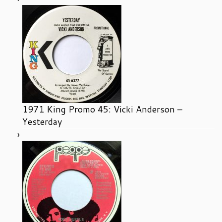
1971 King Promo 45: Vicki Anderson –
Yesterday