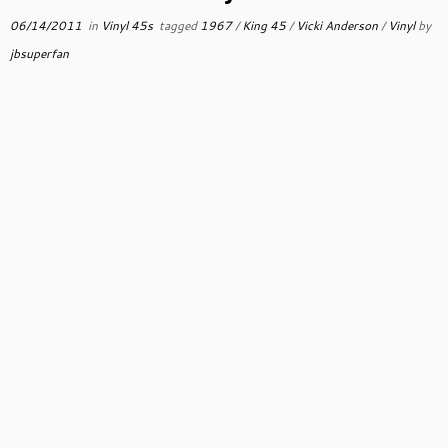
06/14/2011
in
Vinyl 45s
tagged
1967
/
King 45
/
Vicki Anderson
/
Vinyl
by
jbsuperfan