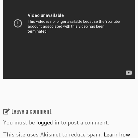
Leave a comment
You must be
logged in
to post a comment.
This site uses Akismet to reduce spam.
Learn how