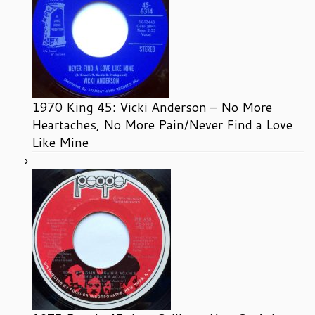
1970 King 45: Vicki Anderson – No More
Heartaches, No More Pain/Never Find a Love
Like Mine