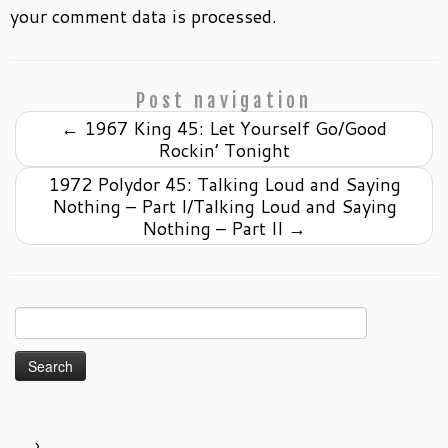
your comment data is processed.
Post navigation
←
1967 King 45: Let Yourself Go/Good
Rockin’ Tonight
1972 Polydor 45: Talking Loud and Saying
Nothing – Part I/Talking Loud and Saying
Nothing – Part II
→
Search
for: