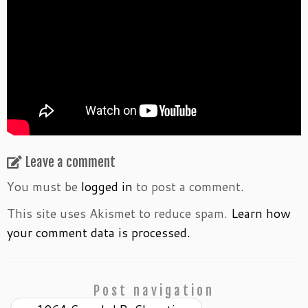
Leave a comment
You must be
logged in
to post a comment.
This site uses Akismet to reduce spam.
Learn how
your comment data is processed.
Post navigation