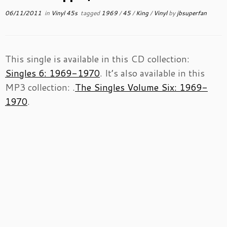
06/11/2011
in
Vinyl 45s
tagged
1969
/
45
/
King
/
Vinyl
by
jbsuperfan
This single is available in this CD collection:
Singles 6: 1969-1970
. It’s also available in this
MP3 collection: .
The Singles Volume Six: 1969-
1970
.