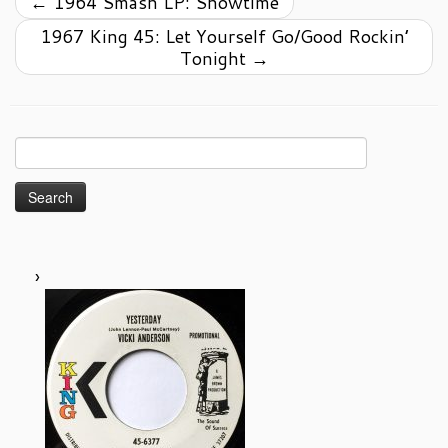
←
1964 Smash LP: Showtime
1967 King 45: Let Yourself Go/Good Rockin’
Tonight
→
Search
for: