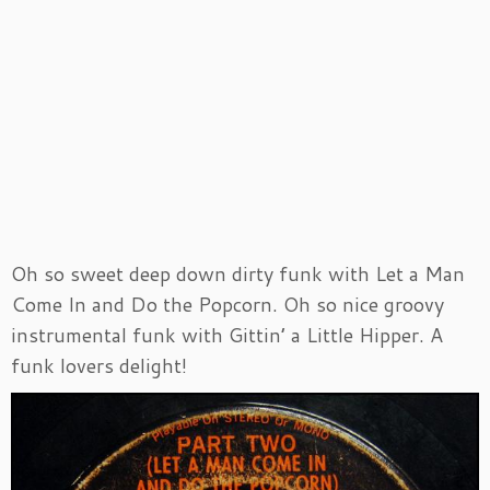
Oh so sweet deep down dirty funk with Let a Man
Come In and Do the Popcorn. Oh so nice groovy
instrumental funk with Gittin’ a Little Hipper. A
funk lovers delight!