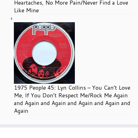
Heartaches, No More Pain/Never Find a Love
Like Mine
1975 People 45: Lyn Collins – You Can’t Love
Me, If You Don’t Respect Me/Rock Me Again
and Again and Again and Again and Again and
Again