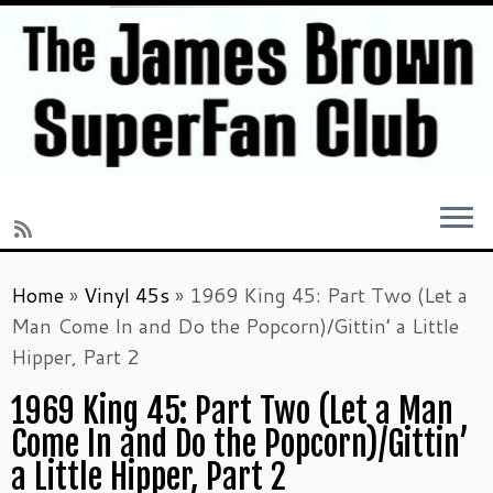
Skip
Home
»
Vinyl 45s
»
1969 King 45: Part Two (Let a
to
Man Come In and Do the Popcorn)/Gittin’ a Little
content
Hipper, Part 2
1969 King 45: Part Two (Let a Man
Come In and Do the Popcorn)/Gittin’
a Little Hipper, Part 2