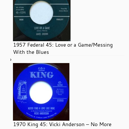
1957 Federal 45: Love or a Game/Messing
With the Blues
1970 King 45: Vicki Anderson – No More