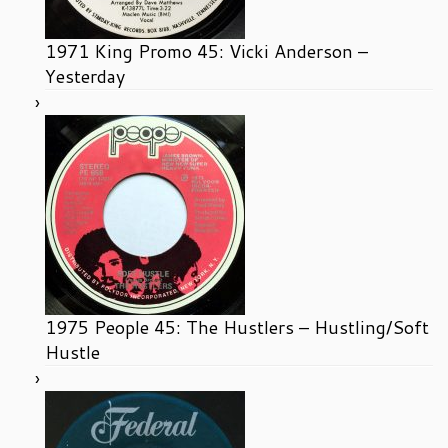
1971 King Promo 45: Vicki Anderson –
Yesterday
1975 People 45: The Hustlers – Hustling/Soft
Hustle