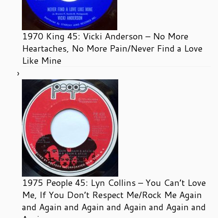
1970 King 45: Vicki Anderson – No More
Heartaches, No More Pain/Never Find a Love
Like Mine
1975 People 45: Lyn Collins – You Can’t Love
Me, If You Don’t Respect Me/Rock Me Again
and Again and Again and Again and Again and