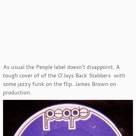
As usual the People label doesn’t disappoint. A
tough cover of of the O’Jays Back Stabbers with
some jazzy funk on the flip. James Brown on
production.