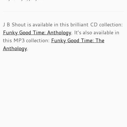
J B Shout is available in this brilliant CD collection:
Funky Good Time: Anthology
. It’s also available in
this MP3 collection:
Funky Good Time: The
Anthology
.