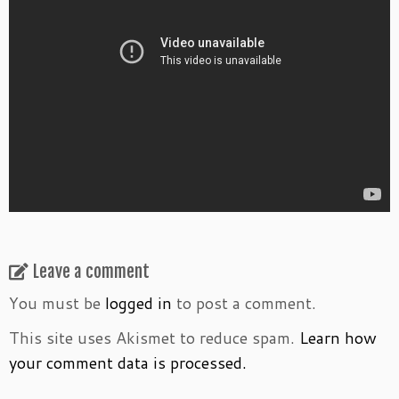
Leave a comment
You must be
logged in
to post a comment.
This site uses Akismet to reduce spam.
Learn how
your comment data is processed.