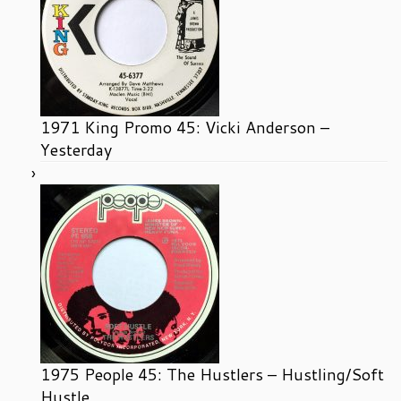
1971 King Promo 45: Vicki Anderson –
Yesterday
1975 People 45: The Hustlers – Hustling/Soft
Hustle