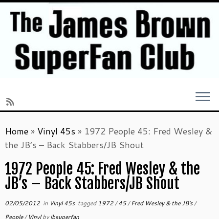
Skip
Home
»
Vinyl 45s
»
1972 People 45: Fred Wesley &
to
the JB’s – Back Stabbers/JB Shout
content
1972 People 45: Fred Wesley & the
JB’s – Back Stabbers/JB Shout
02/05/2012
in
Vinyl 45s
tagged
1972
/
45
/
Fred Wesley & the JB's
/
People
/
Vinyl
by
jbsuperfan