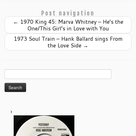
Post navigation
←
1970 King 45: Marva Whitney – He’s the
One/This Girl’s in Love with You
1973 Soul Train – Hank Ballard sings From
the Love Side
→
Search
for: