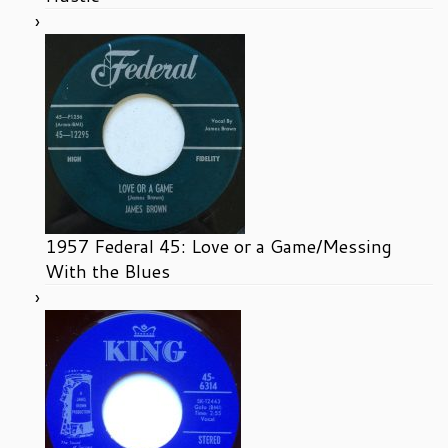
1957 Federal 45: Love or a Game/Messing
With the Blues