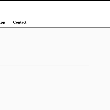
App
Contact