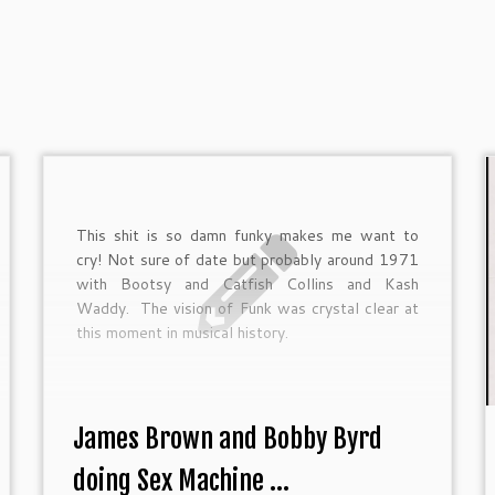
This shit is so damn funky makes me want to
cry! Not sure of date but probably around 1971
with Bootsy and Catfish Collins and Kash
Waddy. The vision of Funk was crystal clear at
this moment in musical history.
James Brown and Bobby Byrd
doing Sex Machine ...