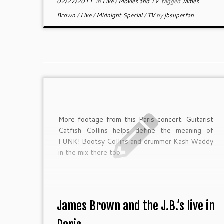
02/27/2011
in
Live
/
Movies and TV
tagged
James
Brown
/
Live
/
Midnight Special
/
TV
by
jbsuperfan
More footage from this Paris concert. Guitarist
Catfish Collins helps define the meaning of
FUNK! Bootsy Collins and drummer Kash Waddy
in the mix there too.
James Brown and the J.B.’s live in