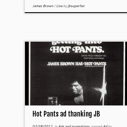
James Brown
/
Live
by
jbsuperfan
Hot Pants ad thanking JB
02/28/2011
in
Ads and promotions
tagged
Ad
by