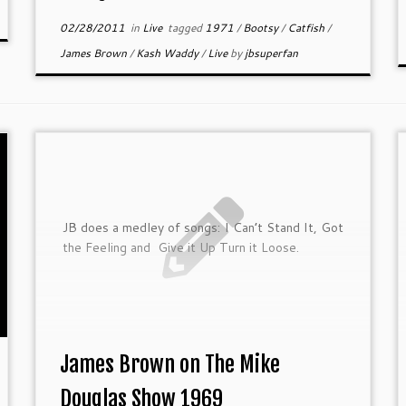
02/28/2011
in
Live
tagged
1971
/
Bootsy
/
Catfish
/
James Brown
/
Kash Waddy
/
Live
by
jbsuperfan
JB does a medley of songs: I Can’t Stand It, Got
the Feeling and Give it Up Turn it Loose.
James Brown on The Mike
Douglas Show 1969