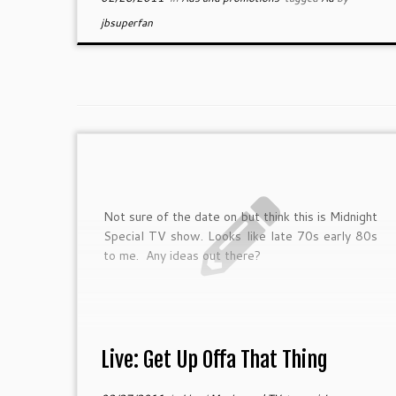
jbsuperfan
Not sure of the date on but think this is Midnight
Special TV show. Looks like late 70s early 80s
to me. Any ideas out there?
Live: Get Up Offa That Thing