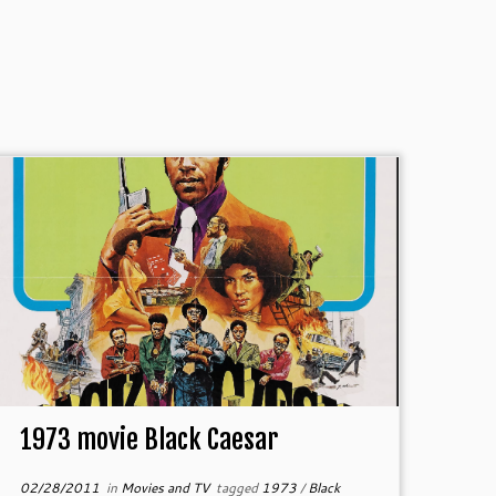
1973 movie Black Caesar
02/28/2011
in
Movies and TV
tagged
1973
/
Black