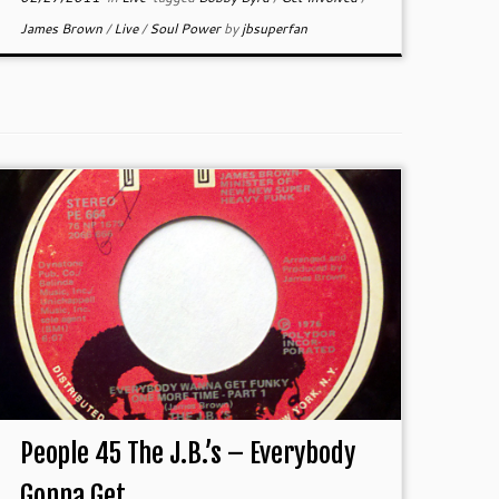
James Brown
/
Live
/
Soul Power
by
jbsuperfan
People 45 The J.B.’s – Everybody
Gonna Get ...