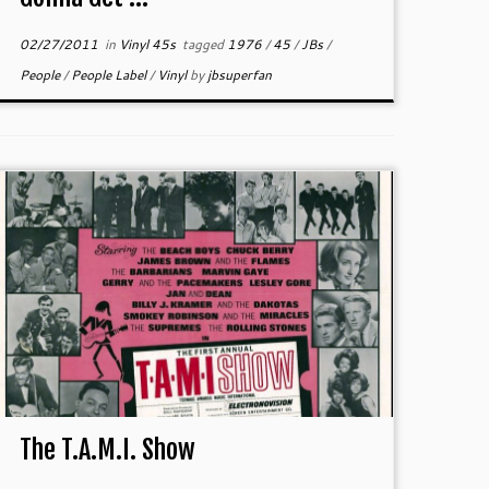
02/27/2011
in
Vinyl 45s
tagged
1976
/
45
/
JBs
/
People
/
People Label
/
Vinyl
by
jbsuperfan
The T.A.M.I. Show