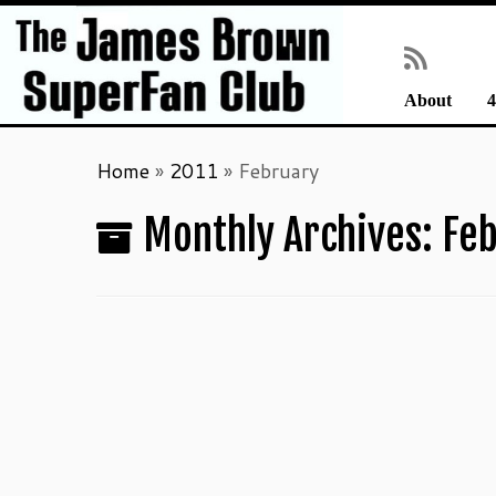
About
4
Skip
Home
»
2011
»
February
to
content
Monthly Archives:
Feb