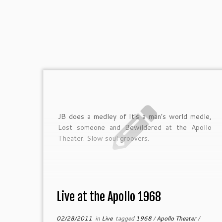
JB does a medley of It’s a man’s world medle,
Lost someone and Bewildered at the Apollo
Theater. Slow soul groovers.
Live at the Apollo 1968
02/28/2011
in
Live
tagged
1968
/
Apollo Theater
/