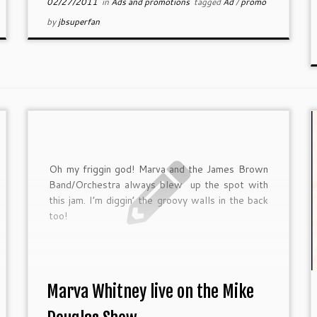
02/27/2011
in
Ads and promotions
tagged
Ad
/
promo
by
jbsuperfan
Oh my friggin god! Marva and the James Brown
Band/Orchestra always blew up the spot with
this jam. I’m diggin’ the groovy walls in the back
too!
Marva Whitney live on the Mike