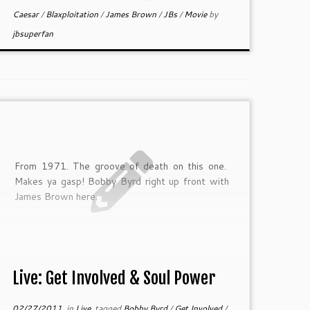
Caesar
/
Blaxploitation
/
James Brown
/
JBs
/
Movie
by
jbsuperfan
From 1971. The groove of death on this one.
Makes ya gasp! Bobby Byrd right up front with
James Brown here.
Live: Get Involved & Soul Power
02/27/2011
in
Live
tagged
Bobby Byrd
/
Get Involved
/