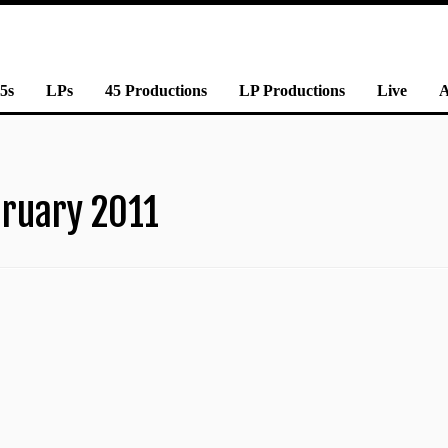
5s
LPs
45 Productions
LP Productions
Live
ruary 2011