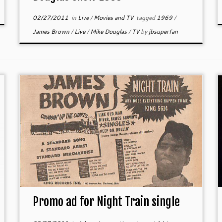
02/27/2011
in
Live
/
Movies and TV
tagged
1969
/
James Brown
/
Live
/
Mike Douglas
/
TV
by
jbsuperfan
Promo ad for Night Train single