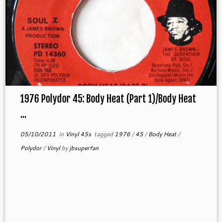
1976 Polydor 45: Body Heat (Part 1)/Body Heat
...
05/10/2011
in
Vinyl 45s
tagged
1976
/
45
/
Body Heat
/
Polydor
/
Vinyl
by
jbsuperfan