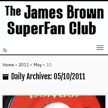
Skip
Home
»
2011
»
May
»
10
to
content
Daily Archives:
05/10/2011