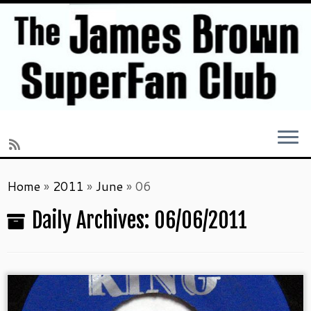
Skip
Home
»
2011
»
June
»
06
to
content
Daily Archives:
06/06/2011