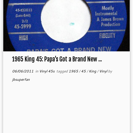
1965 King 45: Papa’s Got a Brand New ...
06/06/2011
in
Vinyl 45s
tagged
1965
/
45
/
King
/
Vinyl
by
jbsuperfan