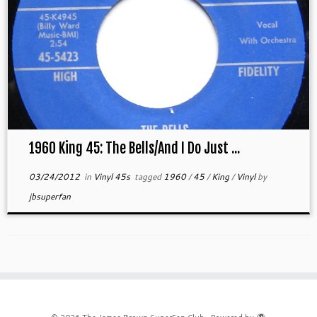
1960 King 45: The Bells/And I Do Just ...
03/24/2012
in
Vinyl 45s
tagged
1960
/
45
/
King
/
Vinyl
by
jbsuperfan