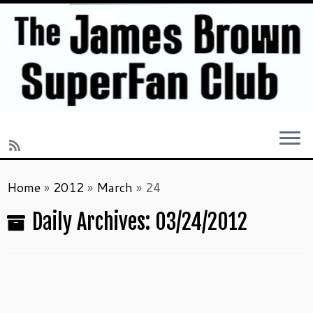
Skip
Home
»
2012
»
March
»
24
to
content
Daily Archives:
03/24/2012