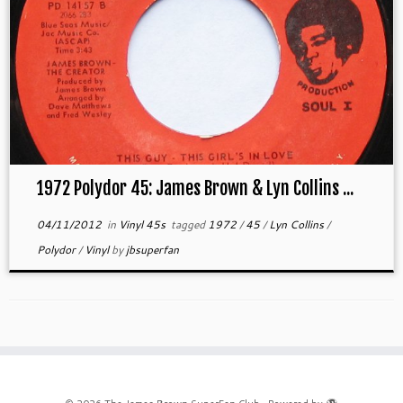
1972 Polydor 45: James Brown & Lyn Collins ...
04/11/2012
in
Vinyl 45s
tagged
1972
/
45
/
Lyn Collins
/
Polydor
/
Vinyl
by
jbsuperfan