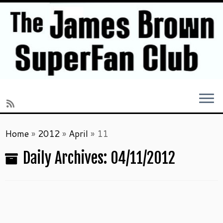
Skip
Home
»
2012
»
April
»
11
to
content
Daily Archives:
04/11/2012