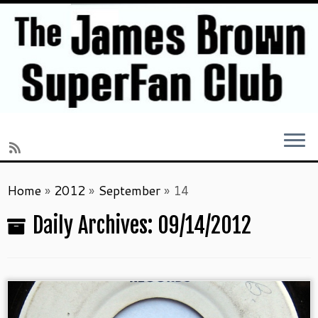
Skip
Home
»
2012
»
September
»
14
to
content
Daily Archives:
09/14/2012