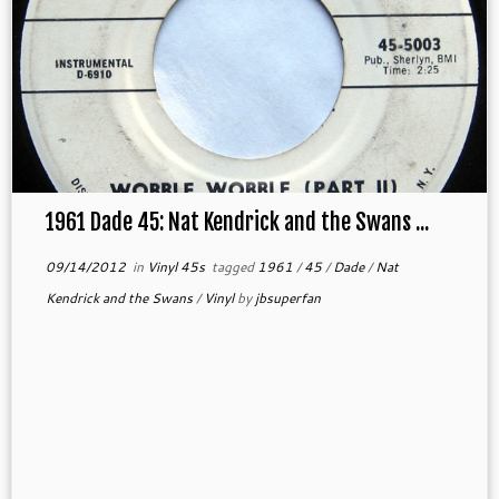
1961 Dade 45: Nat Kendrick and the Swans ...
09/14/2012
in
Vinyl 45s
tagged
1961
/
45
/
Dade
/
Nat
Kendrick and the Swans
/
Vinyl
by
jbsuperfan