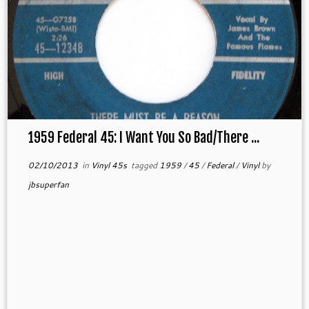
1959 Federal 45: I Want You So Bad/There ...
02/10/2013
in
Vinyl 45s
tagged
1959
/
45
/
Federal
/
Vinyl
by
jbsuperfan