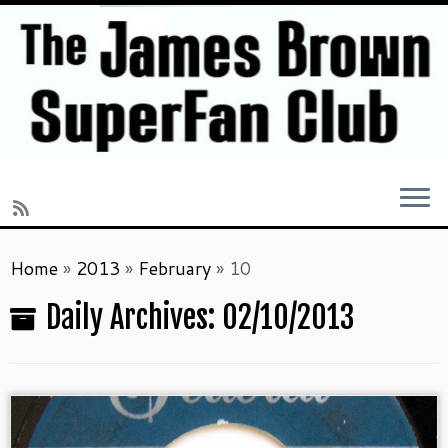
Skip
Home
»
2013
»
February
»
10
to
content
Daily Archives:
02/10/2013