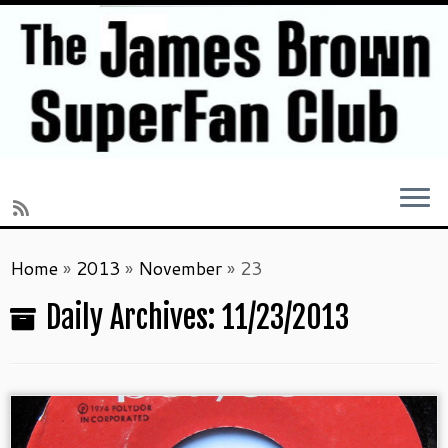
Skip
Home
»
2013
»
November
»
23
to
content
Daily Archives:
11/23/2013