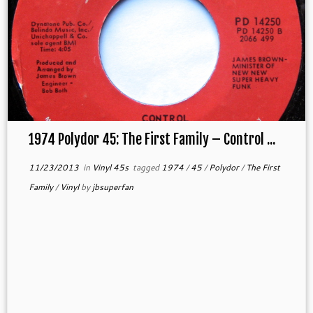
1974 Polydor 45: The First Family – Control ...
11/23/2013
in
Vinyl 45s
tagged
1974
/
45
/
Polydor
/
The First
Family
/
Vinyl
by
jbsuperfan