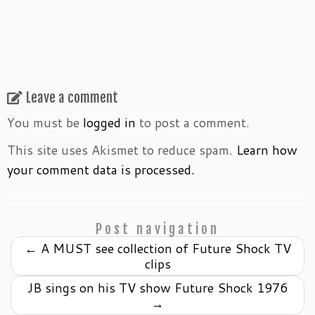
Leave a comment
You must be
logged in
to post a comment.
This site uses Akismet to reduce spam.
Learn how
your comment data is processed.
Post navigation
←
A MUST see collection of Future Shock TV
clips
JB sings on his TV show Future Shock 1976
→