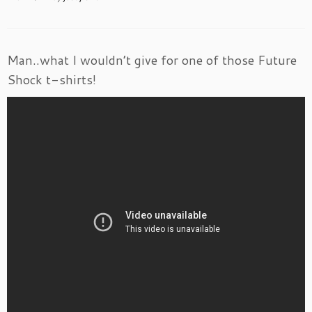
Man..what I wouldn’t give for one of those Future
Shock t-shirts!