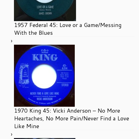
1957 Federal 45: Love or a Game/Messing
With the Blues
1970 King 45: Vicki Anderson – No More
Heartaches, No More Pain/Never Find a Love
Like Mine