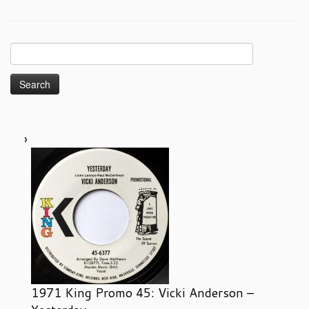
Search
for:
1971 King Promo 45: Vicki Anderson –