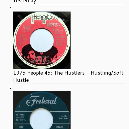
Yesterday
1975 People 45: The Hustlers – Hustling/Soft
Hustle