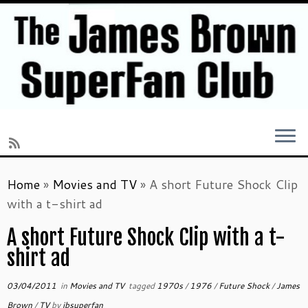
Skip
Home
»
Movies and TV
»
A short Future Shock Clip
to
with a t-shirt ad
content
A short Future Shock Clip with a t-
shirt ad
03/04/2011
in
Movies and TV
tagged
1970s
/
1976
/
Future Shock
/
James
Brown
/
TV
by
jbsuperfan