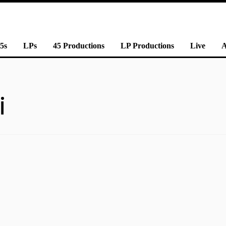
5s
LPs
45 Productions
LP Productions
Live
i