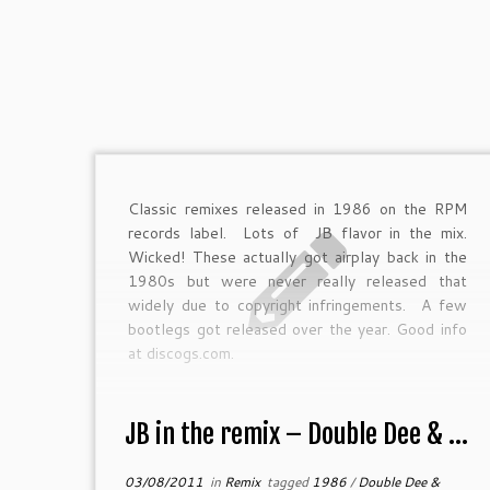
Classic remixes released in 1986 on the RPM
records label. Lots of JB flavor in the mix.
Wicked! These actually got airplay back in the
1980s but were never really released that
widely due to copyright infringements. A few
bootlegs got released over the year. Good info
at discogs.com.
JB in the remix – Double Dee & ...
03/08/2011
in
Remix
tagged
1986
/
Double Dee &