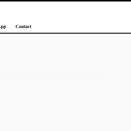
App
Contact