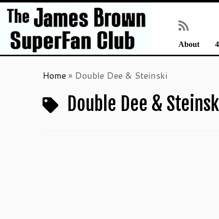
About
4
Skip
Home
»
Double Dee & Steinski
to
content
Double Dee & Steinsk