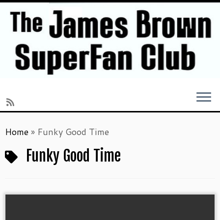
Skip
Home
»
Funky Good Time
to
content
Funky Good Time