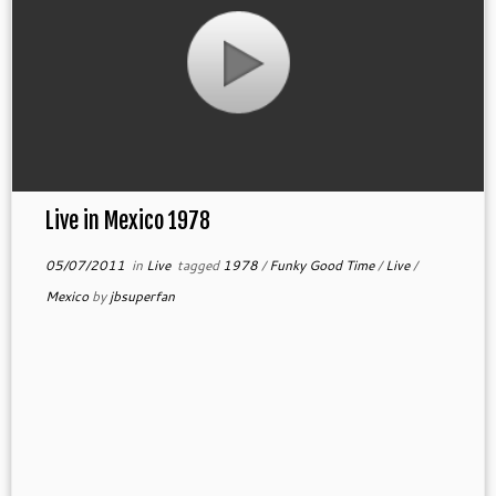
Live in Mexico 1978
05/07/2011
in
Live
tagged
1978
/
Funky Good Time
/
Live
/
Mexico
by
jbsuperfan