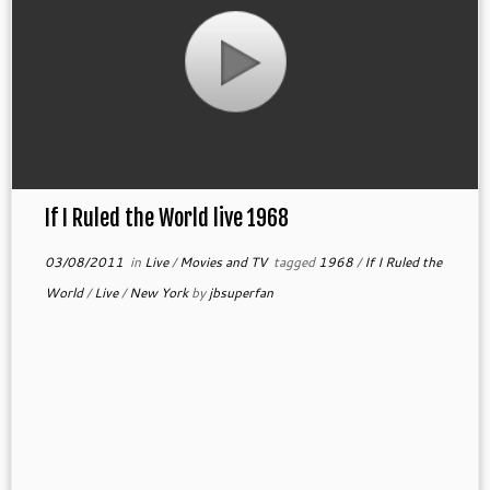
If I Ruled the World live 1968
03/08/2011
in
Live
/
Movies and TV
tagged
1968
/
If I Ruled the
World
/
Live
/
New York
by
jbsuperfan