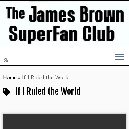
Skip
Home
»
If I Ruled the World
to
content
If I Ruled the World