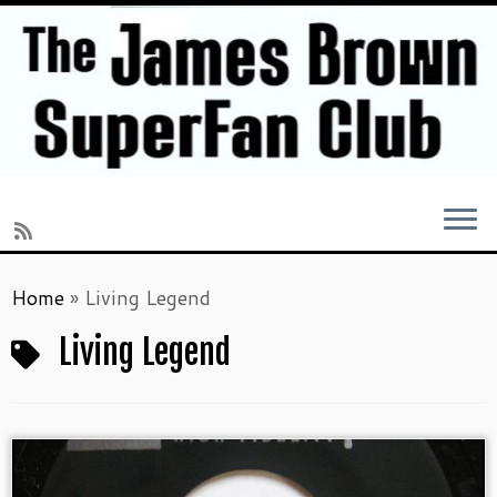
Skip
Home
»
Living Legend
to
content
Living Legend