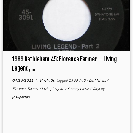
1969 Bethlehem 45: Florence Farmer – Living
Legend, ...
04/26/2011
in
Vinyl 45s
tagged
1969
/
45
/
Bethlehem
/
Florence Farmer
/
Living Legend
/
Sammy Lowe
/
Vinyl
by
jbsuperfan