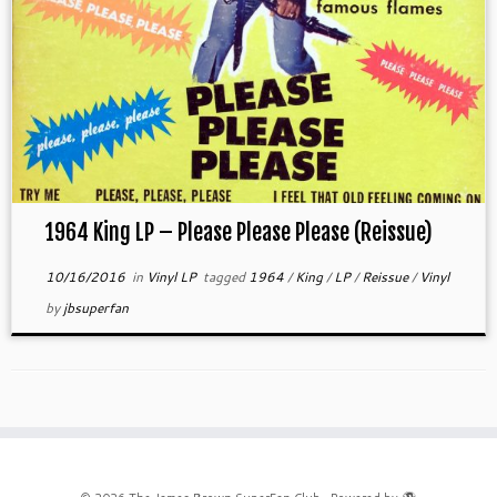
1964 King LP – Please Please Please (Reissue)
10/16/2016
in
Vinyl LP
tagged
1964
/
King
/
LP
/
Reissue
/
Vinyl
by
jbsuperfan