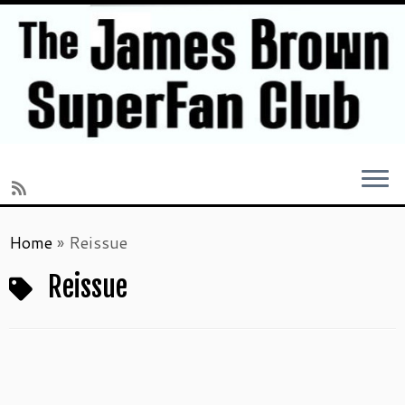
Skip
Home
»
Reissue
to
content
Reissue