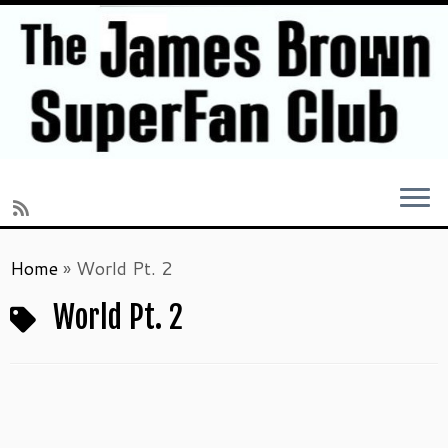
Skip
Home
»
World Pt. 2
to
content
World Pt. 2