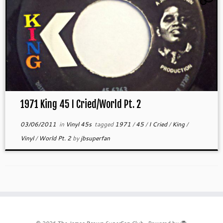
1971 King 45 I Cried/World Pt. 2
03/06/2011
in
Vinyl 45s
tagged
1971
/
45
/
I Cried
/
King
/
Vinyl
/
World Pt. 2
by
jbsuperfan