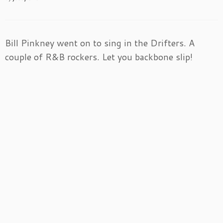
Bill Pinkney went on to sing in the Drifters. A
couple of R&B rockers. Let you backbone slip!