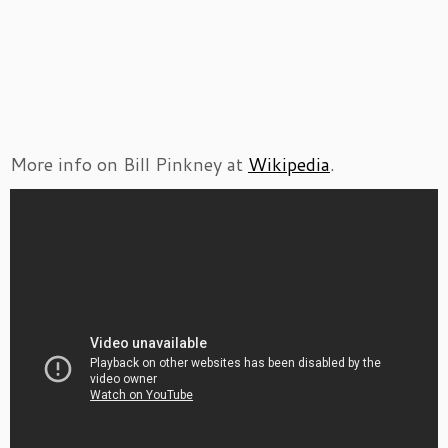
More info on Bill Pinkney at
Wikipedia
.