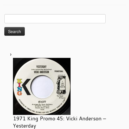
Search
for:
1971 King Promo 45: Vicki Anderson –
Yesterday