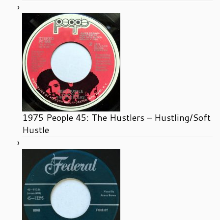
1975 People 45: The Hustlers – Hustling/Soft
Hustle