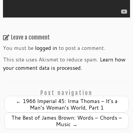
Leave a comment
You must be
logged in
to post a comment.
This site uses Akismet to reduce spam.
Learn how
your comment data is processed.
Post navigation
←
1966 Imperial 45: Irma Thomas – It’s a
Man’s Woman’s World, Part 1
The Best of James Brown: Words – Chords –
Music
→