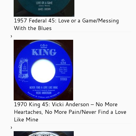
1957 Federal 45: Love or a Game/Messing
With the Blues
1970 King 45: Vicki Anderson – No More
Heartaches, No More Pain/Never Find a Love
Like Mine