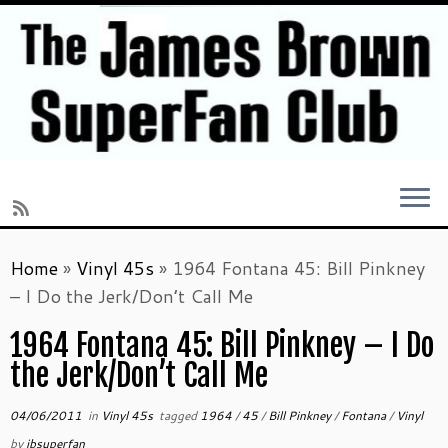
Skip
Home
»
Vinyl 45s
»
1964 Fontana 45: Bill Pinkney
to
– I Do the Jerk/Don’t Call Me
content
1964 Fontana 45: Bill Pinkney – I Do
the Jerk/Don’t Call Me
04/06/2011
in
Vinyl 45s
tagged
1964
/
45
/
Bill Pinkney
/
Fontana
/
Vinyl
by
jbsuperfan