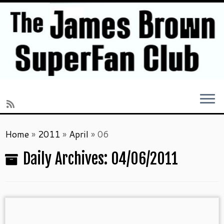
Skip
Home
»
2011
»
April
»
06
to
content
Daily Archives:
04/06/2011