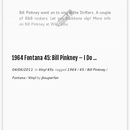
Bill Pinkney went on to sing in the Drifters. A couple
of R&B rockers. Let you backbone slip! More info
on Bill Pinkney at Wikipedia.
1964 Fontana 45: Bill Pinkney – I Do ...
04/06/2011
in
Vinyl 45s
tagged
1964
/
45
/
Bill Pinkney
/
Fontana
/
Vinyl
by
jbsuperfan